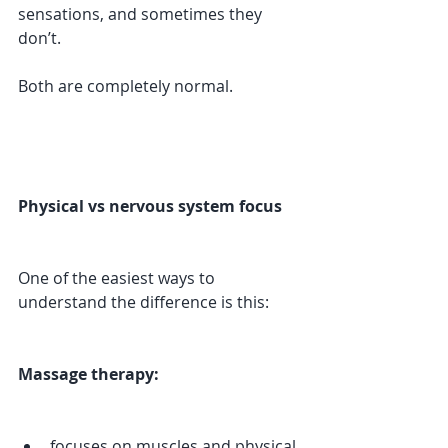
sensations, and sometimes they 
don’t.
Both are completely normal.
Physical vs nervous system focus
One of the easiest ways to 
understand the difference is this:
Massage therapy:
focuses on muscles and physical 