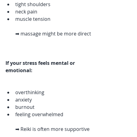
tight shoulders
neck pain
muscle tension
➡ massage might be more direct
If your stress feels mental or 
emotional:
overthinking
anxiety
burnout
feeling overwhelmed
➡ Reiki is often more supportive