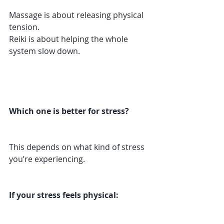
Massage is about releasing physical 
tension.
Reiki is about helping the whole 
system slow down.
Which one is better for stress?
This depends on what kind of stress 
you’re experiencing.
If your stress feels physical: