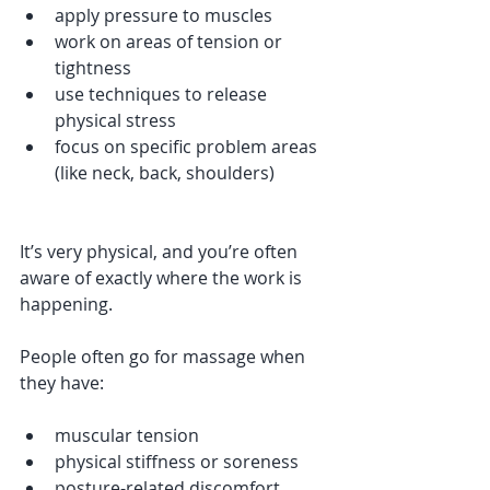
apply pressure to muscles
work on areas of tension or 
tightness
use techniques to release 
physical stress
focus on specific problem areas 
(like neck, back, shoulders)
It’s very physical, and you’re often 
aware of exactly where the work is 
happening.
People often go for massage when 
they have:
muscular tension
physical stiffness or soreness
posture-related discomfort