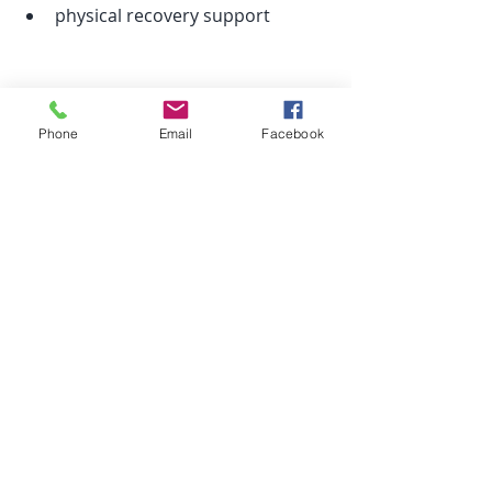
physical recovery support
It’s very tangible and body-focused.
Phone
Email
Facebook
Do you have to choose one?
Not at all.
They’re not competing therapies — 
they simply work in different ways.
Some people alternate between 
them depending on what they need.