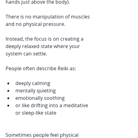
hands just above the body).
There is no manipulation of muscles 
and no physical pressure.
Instead, the focus is on creating a 
deeply relaxed state where your 
system can settle.
People often describe Reiki as:
deeply calming
mentally quieting
emotionally soothing
or like drifting into a meditative 
or sleep-like state
Sometimes people feel physical 