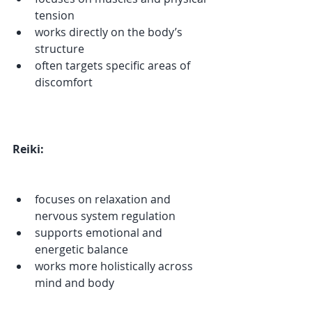
tension
works directly on the body’s 
structure
often targets specific areas of 
discomfort
Reiki:
focuses on relaxation and 
nervous system regulation
supports emotional and 
energetic balance
works more holistically across 
mind and body