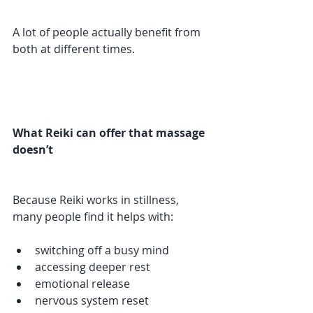
A lot of people actually benefit from 
both at different times.
What Reiki can offer that massage 
doesn’t
Because Reiki works in stillness, 
many people find it helps with:
switching off a busy mind
accessing deeper rest
emotional release
nervous system reset