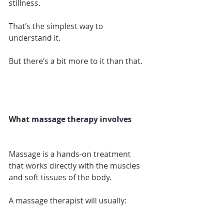
stillness.
That’s the simplest way to 
understand it.
But there’s a bit more to it than that.
What massage therapy involves
Massage is a hands-on treatment 
that works directly with the muscles 
and soft tissues of the body.
A massage therapist will usually: