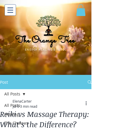
The Orange Tree
ENERGY HEALING BRISTOL
Post
All Posts
ElenaCarter
All Posts
Jul 6
3 min read
Reiki vs Massage Therapy:
Healing
What’s the Difference?
The Chakras