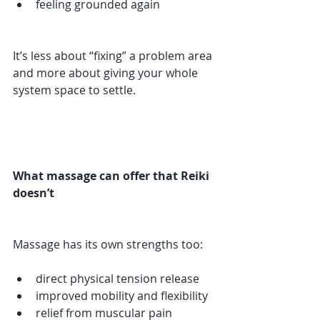
feeling grounded again
It’s less about “fixing” a problem area 
and more about giving your whole 
system space to settle.
What massage can offer that Reiki 
doesn’t
Massage has its own strengths too:
direct physical tension release
improved mobility and flexibility
relief from muscular pain