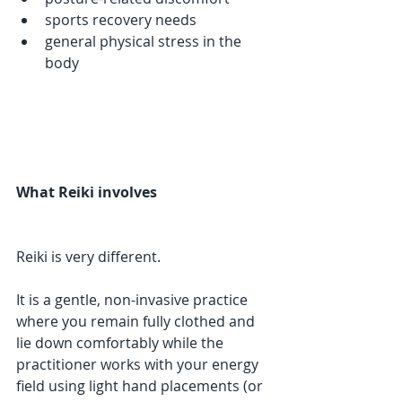
sports recovery needs
general physical stress in the 
body
What Reiki involves
Reiki is very different.
It is a gentle, non-invasive practice 
where you remain fully clothed and 
lie down comfortably while the 
practitioner works with your energy 
field using light hand placements (or 