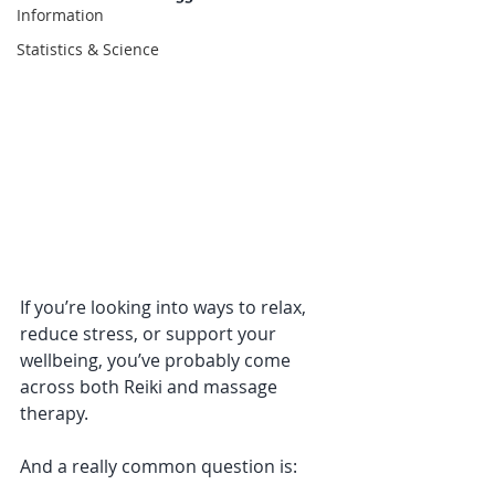
Information
Statistics & Science
If you’re looking into ways to relax, 
reduce stress, or support your 
wellbeing, you’ve probably come 
across both Reiki and massage 
therapy.
And a really common question is: