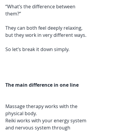
“What’s the difference between 
them?”
They can both feel deeply relaxing, 
but they work in very different ways.
So let’s break it down simply.
The main difference in one line
Massage therapy works with the 
physical body.
Reiki works with your energy system 
and nervous system through 