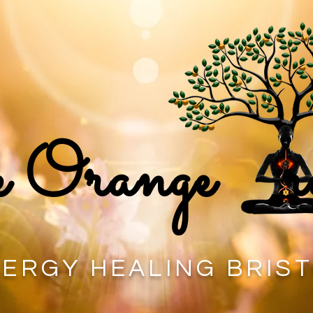
 Orange r
ERGY HEALING BRIS