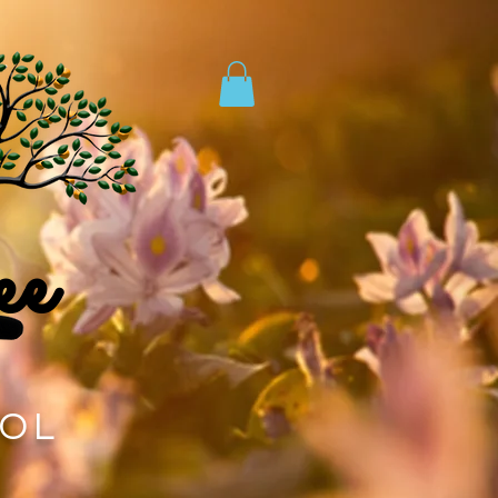
ee
TOL