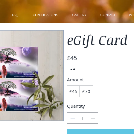
FAQ
CERTIFICATIONS
GALLERY
CONTACT
PO
eGift Card
£45
Amount
£45
£70
Quantity