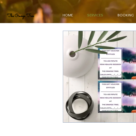
HOME
SERVICES
BOOKING
The Orange Tree