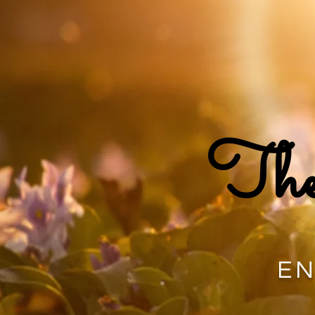
The
EN