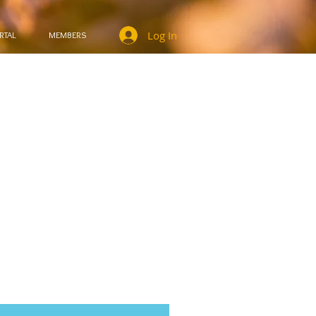
Log In
RTAL
MEMBERS