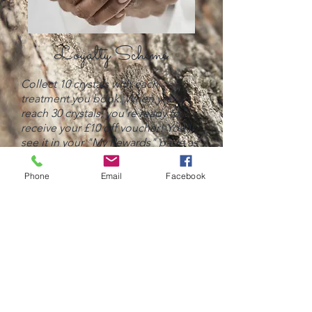
Loyalty Scheme
Collect 10 crystals with each
treatment you book. When you
reach 30 crystals, you're ready to
receive your £10 off voucher! You'll
see it in your "My Rewards" page as
well as an automated email.
Phone
Email
Facebook
You then click "Get Coupon" and
copy the code provided to apply at
checkout.
BOOK A TREATMENT