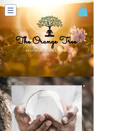
The Orange Tree
ENERGY HEALING BRISTOL