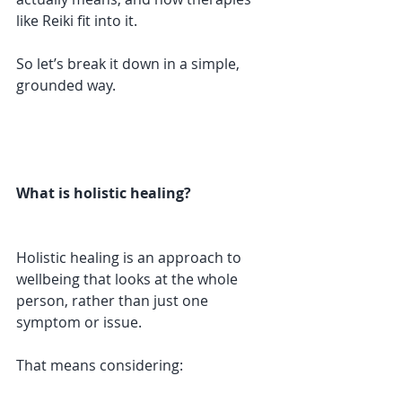
like Reiki fit into it.
So let’s break it down in a simple, 
grounded way.
What is holistic healing?
Holistic healing is an approach to 
wellbeing that looks at the whole 
person, rather than just one 
symptom or issue.
That means considering: