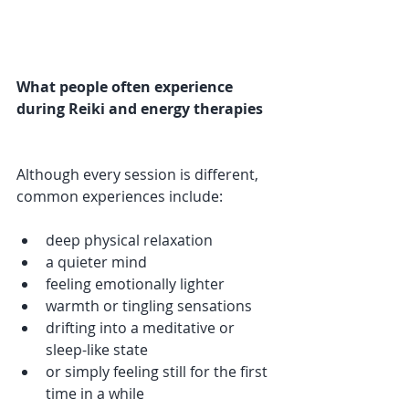
What people often experience 
during Reiki and energy therapies
Although every session is different, 
common experiences include:
deep physical relaxation
a quieter mind
feeling emotionally lighter
warmth or tingling sensations
drifting into a meditative or 
sleep-like state
or simply feeling still for the first 
time in a while