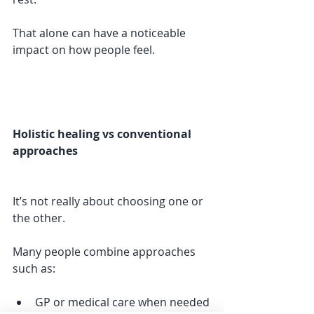
That alone can have a noticeable 
impact on how people feel.
Holistic healing vs conventional 
approaches
It’s not really about choosing one or 
the other.
Many people combine approaches 
such as:
GP or medical care when needed