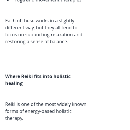
Each of these works in a slightly 
different way, but they all tend to 
focus on supporting relaxation and 
restoring a sense of balance.
Where Reiki fits into holistic 
healing
Reiki is one of the most widely known 
forms of energy-based holistic 
therapy.