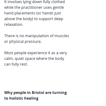
It involves lying down fully clothed 
while the practitioner uses gentle 
hand placements (or hands just 
above the body) to support deep 
relaxation.
There is no manipulation of muscles 
or physical pressure.
Most people experience it as a very 
calm, quiet space where the body 
can fully rest.
Why people in Bristol are turning 
to holistic healing