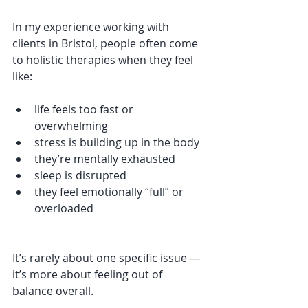
In my experience working with 
clients in Bristol, people often come 
to holistic therapies when they feel 
like:
life feels too fast or 
overwhelming
stress is building up in the body
they’re mentally exhausted
sleep is disrupted
they feel emotionally “full” or 
overloaded
It’s rarely about one specific issue — 
it’s more about feeling out of 
balance overall.