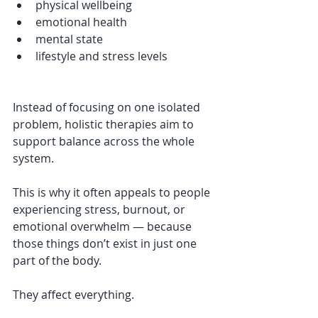
physical wellbeing
emotional health
mental state
lifestyle and stress levels
Instead of focusing on one isolated 
problem, holistic therapies aim to 
support balance across the whole 
system.
This is why it often appeals to people 
experiencing stress, burnout, or 
emotional overwhelm — because 
those things don’t exist in just one 
part of the body.
They affect everything.