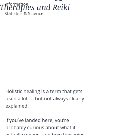
Information
Therapies and Reiki
Statistics & Science
Holistic healing is a term that gets 
used a lot — but not always clearly 
explained.
If you’ve landed here, you’re 
probably curious about what it 
actually means, and how therapies 