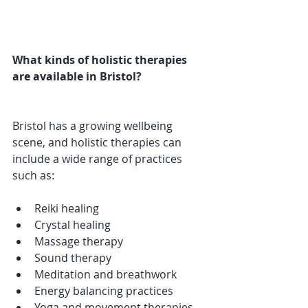
What kinds of holistic therapies 
are available in Bristol?
Bristol has a growing wellbeing 
scene, and holistic therapies can 
include a wide range of practices 
such as:
Reiki healing
Crystal healing
Massage therapy
Sound therapy
Meditation and breathwork
Energy balancing practices
Yoga and movement therapies