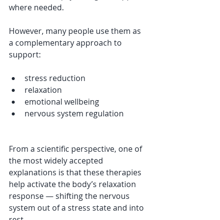
where needed.
However, many people use them as 
a complementary approach to 
support:
stress reduction
relaxation
emotional wellbeing
nervous system regulation
From a scientific perspective, one of 
the most widely accepted 
explanations is that these therapies 
help activate the body’s relaxation 
response — shifting the nervous 
system out of a stress state and into 
rest.