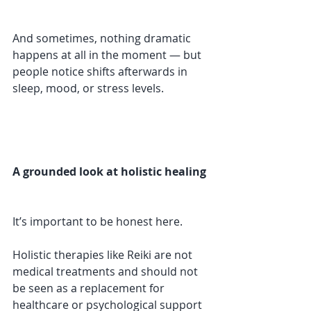
And sometimes, nothing dramatic 
happens at all in the moment — but 
people notice shifts afterwards in 
sleep, mood, or stress levels.
A grounded look at holistic healing
It’s important to be honest here.
Holistic therapies like Reiki are not 
medical treatments and should not 
be seen as a replacement for 
healthcare or psychological support 