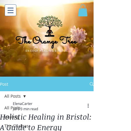
The Orange Tree
ENERGY HEALING BRISTOL
Post
All Posts
ElenaCarter
All Posts
Jul 6
3 min read
Holistic Healing in Bristol:
Healing
A Guide to Energy
The Chakras