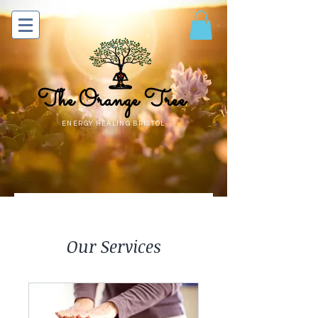
The Orange Tree
ENERGY HEALING BRISTOL
Our Services