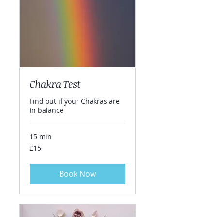
Chakra Test
Find out if your Chakras are
in balance
15 min
15
£15
British
pounds
Book Now