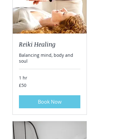
Reiki Healing
Balancing mind, body and
soul
1 hr
50
£50
British
pounds
Book Now