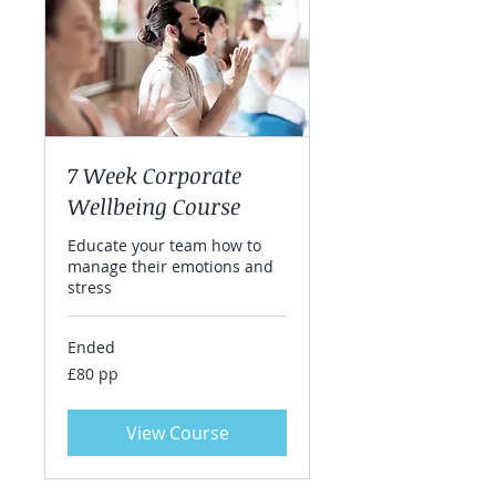
7 Week Corporate
Wellbeing Course
Educate your team how to
manage their emotions and
stress
Ended
£80
£80 pp
pp
View Course