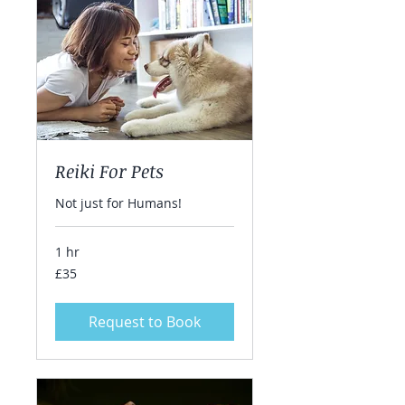
Reiki For Pets
Not just for Humans!
1 hr
35
£35
British
pounds
Request to Book