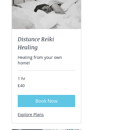
Distance Reiki
Healing
Healing from your own
home!
1 hr
40
£40
British
pounds
Book Now
Explore Plans