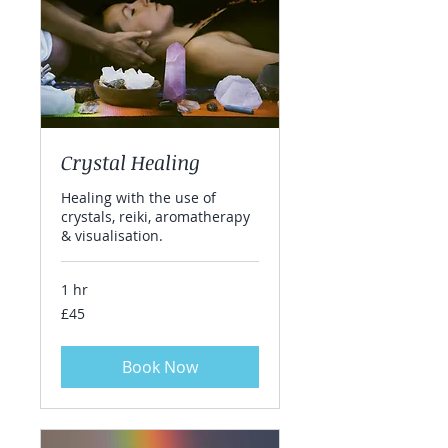
Crystal Healing
Healing with the use of
crystals, reiki, aromatherapy
& visualisation.
1 hr
45
£45
British
pounds
Book Now