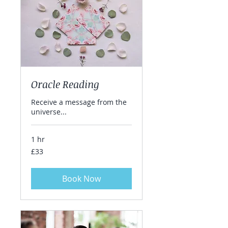
Oracle Reading
Receive a message from the
universe...
1 hr
33
£33
British
pounds
Book Now