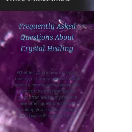
Frequently Asked
Questions About
Crystal Healing
Whether you're new to crystal
healing or simply curious about
what to expect, we've answered
some of the questions we're
most often asked. If you have
any other questions before
booking your session, please
don't hesitate to get in touch.