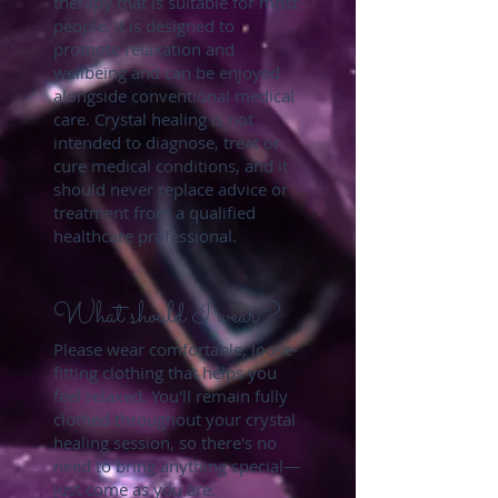
therapy that is suitable for most
people. It is designed to
promote relaxation and
wellbeing and can be enjoyed
alongside conventional medical
care. Crystal healing is not
intended to diagnose, treat or
cure medical conditions, and it
should never replace advice or
treatment from a qualified
healthcare professional.
What should I wear?
Please wear comfortable, loose-
fitting clothing that helps you
feel relaxed. You'll remain fully
clothed throughout your crystal
healing session, so there's no
need to bring anything special—
just come as you are.