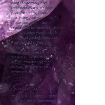
lying comfortably on a
treatment couch in a calm,
peaceful setting. After
discussing your intentions for
the session, a selection of
crystals will be intuitively placed
on and around your body. Soft
music and guided relaxation
may be used to help you
unwind while you simply rest
and receive the treatment. Every
session is unique, and many
clients leave feeling deeply
relaxed, grounded and
refreshed.
Is crystal healing safe?
Yes. Crystal healing is a gentle,
non-invasive complementary