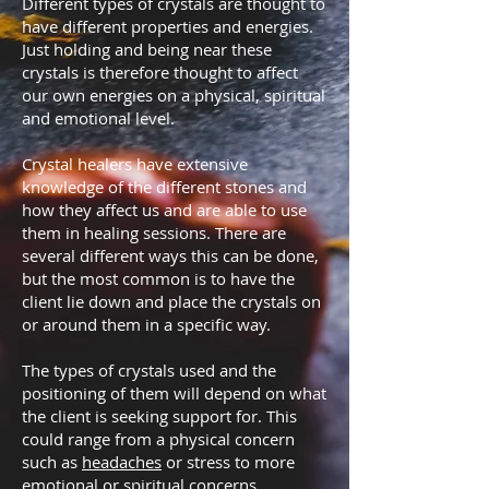
Different types of crystals are thought to
have different properties and energies.
Just holding and being near these
crystals is therefore thought to affect
our own energies on a physical, spiritual
and emotional level.
Crystal healers have extensive
knowledge of the different stones and
how they affect us and are able to use
them in healing sessions. There are
several different ways this can be done,
but the most common is to have the
client lie down and place the crystals on
or around them in a specific way.
The types of crystals used and the
positioning of them will depend on what
the client is seeking support for. This
could range from a physical concern
such as
headaches
or stress to more
emotional or spiritual concerns.