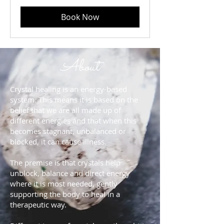
Book Now
About
Crystal healing is an energy-based
system. This means it is based on the
belief that we are all made up of
different energies and that when this
becomes stagnant, unbalanced or
blocked, it can cause illness.
The premise is that crystals help
unblock, balance and direct energy
where it is most needed, gently
supporting the body to heal in a
therapeutic way.