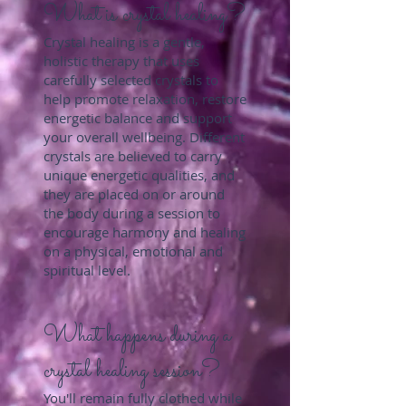
What is crystal healing?
Crystal healing is a gentle,
holistic therapy that uses
carefully selected crystals to
help promote relaxation, restore
energetic balance and support
your overall wellbeing. Different
crystals are believed to carry
unique energetic qualities, and
they are placed on or around
the body during a session to
encourage harmony and healing
on a physical, emotional and
spiritual level.
What happens during a
crystal healing session?
You'll remain fully clothed while