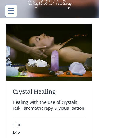
Crystal Healing
The Orange Tree
ENERGY HEALING BRISTOL
Crystal Healing
Healing with the use of crystals,
reiki, aromatherapy & visualisation.
1 hr
45
£45
British
pounds