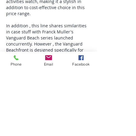
activities watch, making it a stylish in 
addition to cost-effective choice in this 
price range.
In addition , this line shares similarities 
in case stuff with Franck Muller's 
Vanguard Beach series launched 
concurrently. However , the Vanguard 
Beachfront is designed specifically for 
the Asia-Pacific market, with case traces 
mimicking beach waves, slanted towards 
Phone
Email
Facebook
a more relaxed as well as vacation-
oriented style. The Vanguard Wave, on 
the other hand, features far more 
dynamic wave lines plus a color scheme 
that a great deal better suits the vibrant 
appearances of the Latin American 
market place, creating a differentiated 
design for distinct regional markets.