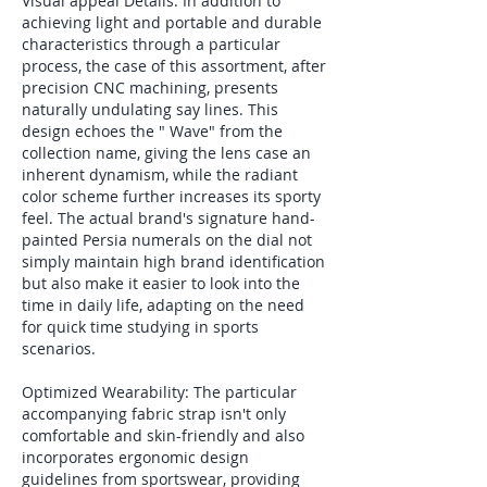
Visual appeal Details: In addition to 
achieving light and portable and durable 
characteristics through a particular 
process, the case of this assortment, after 
precision CNC machining, presents 
naturally undulating say lines. This 
design echoes the " Wave" from the 
collection name, giving the lens case an 
inherent dynamism, while the radiant 
color scheme further increases its sporty 
feel. The actual brand's signature hand-
painted Persia numerals on the dial not 
simply maintain high brand identification 
but also make it easier to look into the 
time in daily life, adapting on the need 
for quick time studying in sports 
scenarios.
Optimized Wearability: The particular 
accompanying fabric strap isn't only 
comfortable and skin-friendly and also 
incorporates ergonomic design 
guidelines from sportswear, providing 