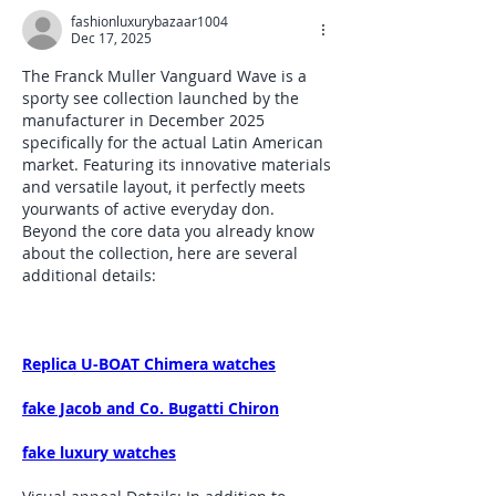
fashionluxurybazaar1004
Dec 17, 2025
The Franck Muller Vanguard Wave is a 
sporty see collection launched by the 
manufacturer in December 2025 
specifically for the actual Latin American 
market. Featuring its innovative materials 
and versatile layout, it perfectly meets 
yourwants of active everyday don. 
Beyond the core data you already know 
about the collection, here are several 
additional details:
Replica U-BOAT Chimera watches
fake Jacob and Co. Bugatti Chiron
fake luxury watches