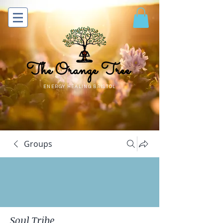
The Orange Tree
ENERGY HEALING BRISTOL
Groups
Soul Tribe