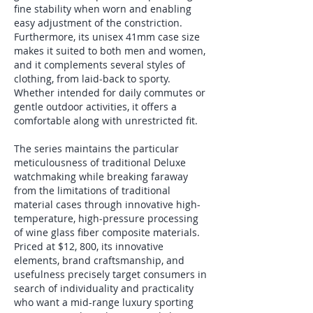
fine stability when worn and enabling 
easy adjustment of the constriction. 
Furthermore, its unisex 41mm case size 
makes it suited to both men and women, 
and it complements several styles of 
clothing, from laid-back to sporty. 
Whether intended for daily commutes or 
gentle outdoor activities, it offers a 
comfortable along with unrestricted fit.
The series maintains the particular 
meticulousness of traditional Deluxe 
watchmaking while breaking faraway 
from the limitations of traditional 
material cases through innovative high-
temperature, high-pressure processing 
of wine glass fiber composite materials. 
Priced at $12, 800, its innovative 
elements, brand craftsmanship, and 
usefulness precisely target consumers in 
search of individuality and practicality 
who want a mid-range luxury sporting 