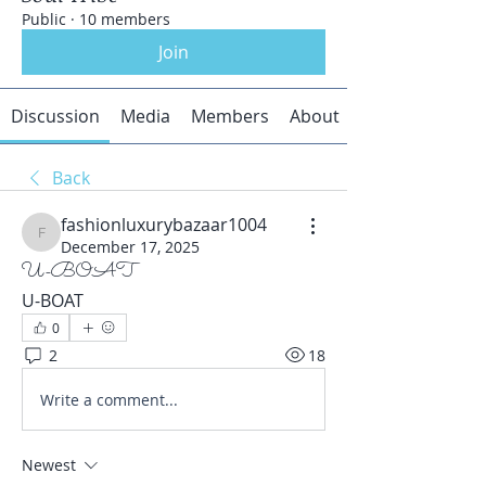
Public
·
10 members
Join
Discussion
Media
Members
About
Back
fashionluxurybazaar1004
fashionluxurybazaar1004
December 17, 2025
U-BOAT
U-BOAT
0
2
18
Write a comment...
Newest