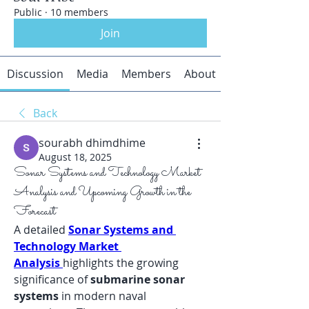
Public
·
10 members
Join
Discussion
Media
Members
About
Back
sourabh dhimdhime
August 18, 2025
Sonar Systems and Technology Market
Analysis and Upcoming Growth in the
Forecast
A detailed 
Sonar Systems and 
Technology Market 
Analysis
highlights the growing 
significance of 
submarine sonar 
systems
 in modern naval 