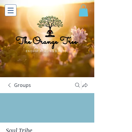
The Orange Tree
ENERGY HEALING BRISTOL
Groups
Soul Tribe