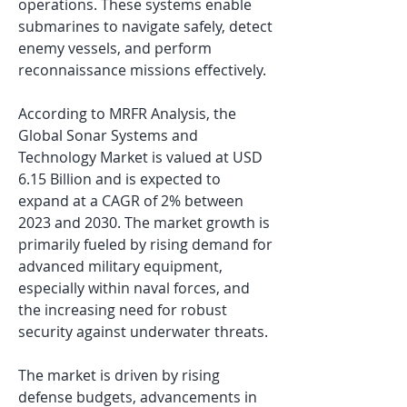
operations. These systems enable 
submarines to navigate safely, detect 
enemy vessels, and perform 
reconnaissance missions effectively.
According to MRFR Analysis, the 
Global Sonar Systems and 
Technology Market is valued at USD 
6.15 Billion and is expected to 
expand at a CAGR of 2% between 
2023 and 2030. The market growth is 
primarily fueled by rising demand for 
advanced military equipment, 
especially within naval forces, and 
the increasing need for robust 
security against underwater threats.
The market is driven by rising 
defense budgets, advancements in 