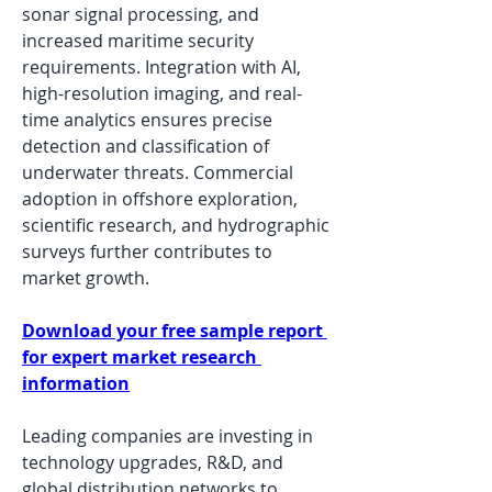
sonar signal processing, and 
increased maritime security 
requirements. Integration with AI, 
high-resolution imaging, and real-
time analytics ensures precise 
detection and classification of 
underwater threats. Commercial 
adoption in offshore exploration, 
scientific research, and hydrographic 
surveys further contributes to 
market growth.
Download your free sample report 
for expert market research 
information
Leading companies are investing in 
technology upgrades, R&D, and 
global distribution networks to 