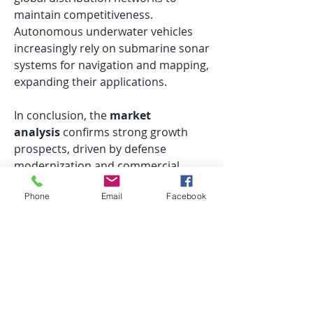
maintain competitiveness. 
Autonomous underwater vehicles 
increasingly rely on submarine sonar 
systems for navigation and mapping, 
expanding their applications.
In conclusion, the 
market 
analysis
 confirms strong growth 
prospects, driven by defense 
modernization and commercial 
exploration. 
Submarine sonar 
Phone
Email
Facebook
systems
are central to this 
expansion, offering advanced 
detection, operational efficiency, and 
strategic advantages, positioning 
them as a key contributor to the 
global sonar systems market.
0