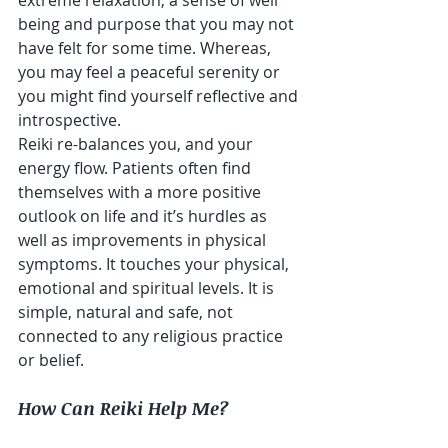
being and purpose that you may not 
have felt for some time. Whereas, 
you may feel a peaceful serenity or 
you might find yourself reflective and 
introspective.  
Reiki re-balances you, and your 
energy flow. Patients often find 
themselves with a more positive 
outlook on life and it’s hurdles as 
well as improvements in physical 
symptoms. It touches your physical, 
emotional and spiritual levels. It is 
simple, natural and safe, not 
connected to any religious practice 
or belief.
How Can Reiki Help Me?