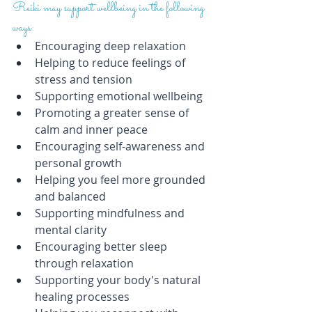
Reiki may support wellbeing in the following 
ways:
Encouraging deep relaxation
Helping to reduce feelings of 
stress and tension
Supporting emotional wellbeing
Promoting a greater sense of 
calm and inner peace
Encouraging self-awareness and 
personal growth
Helping you feel more grounded 
and balanced
Supporting mindfulness and 
mental clarity
Encouraging better sleep 
through relaxation
Supporting your body's natural 
healing processes