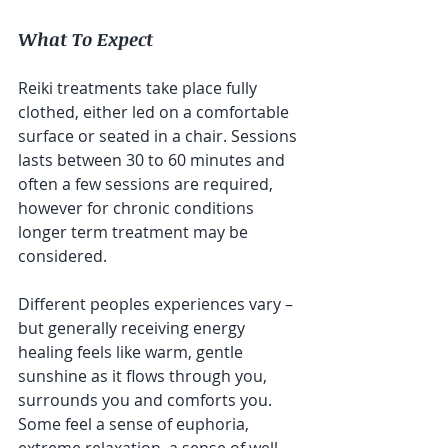
What To Expect
Reiki treatments take place fully 
clothed, either led on a comfortable 
surface or seated in a chair. Sessions 
lasts between 30 to 60 minutes and 
often a few sessions are required, 
however for chronic conditions 
longer term treatment may be 
considered. 
Different peoples experiences vary – 
but generally receiving energy 
healing feels like warm, gentle 
sunshine as it flows through you, 
surrounds you and comforts you. 
Some feel a sense of euphoria, 
extreme relaxation, a sense of well 