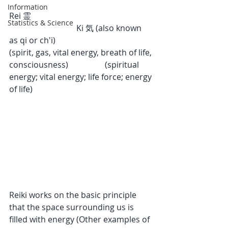
Information
Rei 霊                                                            
Statistics & Science
                                 Ki 気 (also known 
as qi or ch'i)
(spirit, gas, vital energy, breath of life, 
consciousness)                  (spiritual 
energy; vital energy; life force; energy 
of life)
Reiki works on the basic principle 
that the space surrounding us is 
filled with energy (Other examples of 