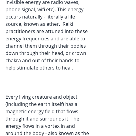
invisible energy are radio waves, 
phone signal, wifi etc). This energy 
occurs naturally - literally a life 
source, known as ether.  Reiki 
practitioners are attuned into these 
energy frequencies and are able to 
channel them through their bodies 
down through their head, or crown 
chakra and out of their hands to 
help stimulate others to heal.
Every living creature and object 
(including the earth itself) has a 
magnetic energy field that flows 
through it and surrounds it. The 
energy flows in a vortex in and 
around the body - also known as the 