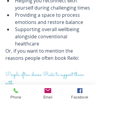
Helping you reconnect with 
yourself during challenging times
Providing a space to process 
emotions and restore balance
Supporting overall wellbeing 
alongside conventional 
healthcare
Or, if you want to mention the 
reasons people often book Reiki:
People often choose Reiki to support them 
with:
Stress and burnout
Phone
Anxiety and emotional 
Email
Facebook
overwhelm
Relaxation and self-care
Poor sleep or difficulty switching 
off
Physical discomfort (alongside 