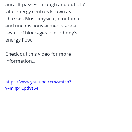
aura. It passes through and out of 7 
vital energy centres known as 
chakras. Most physical, emotional 
and unconscious ailments are a 
result of blockages in our body’s 
energy flow.  
Check out this video for more 
information...
https://www.youtube.com/watch?
v=mRp1CpdVzS4