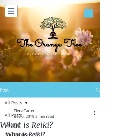
The Orange Tree
ENERGY HEALING BRISTOL
Post
All Posts
ElenaCarter
All Posts
Dec 5, 2019
2 min read
What is Reiki?
Healing
What is Reiki?
The Chakras