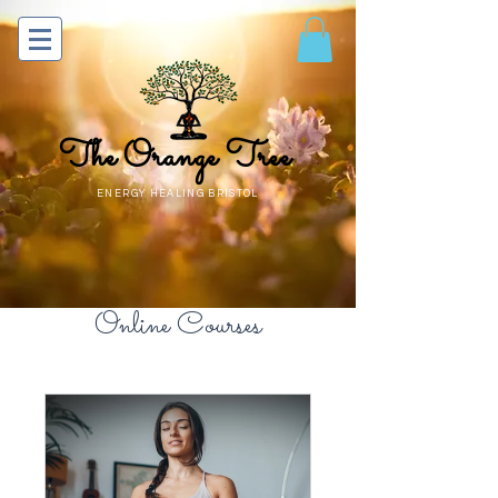
The Orange Tree
ENERGY HEALING BRISTOL
Online Courses