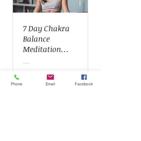
7 Day Chakra
Balance
Meditation
Course
£44.00
Phone
Email
Facebook
View Details
CHECK OUT OUR GROUP WORKSHOPS