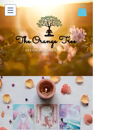
The Orange Tree
ENERGY HEALING BRISTOL