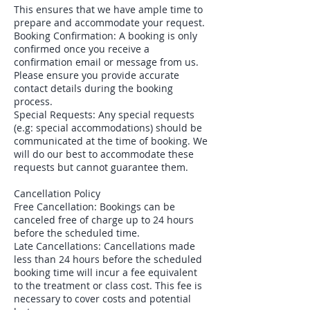
This ensures that we have ample time to
prepare and accommodate your request.
Booking Confirmation: A booking is only
confirmed once you receive a
confirmation email or message from us.
Please ensure you provide accurate
contact details during the booking
process.
Special Requests: Any special requests
(e.g: special accommodations) should be
communicated at the time of booking. We
will do our best to accommodate these
requests but cannot guarantee them.
Cancellation Policy
Free Cancellation: Bookings can be
canceled free of charge up to 24 hours
before the scheduled time.
Late Cancellations: Cancellations made
less than 24 hours before the scheduled
booking time will incur a fee equivalent
to the treatment or class cost. This fee is
necessary to cover costs and potential