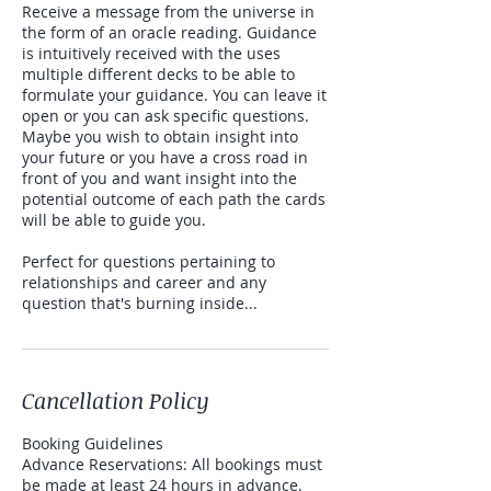
Receive a message from the universe in
the form of an oracle reading. Guidance
is intuitively received with the uses
multiple different decks to be able to
formulate your guidance. You can leave it
open or you can ask specific questions.
Maybe you wish to obtain insight into
your future or you have a cross road in
front of you and want insight into the
potential outcome of each path the cards
will be able to guide you.
Perfect for questions pertaining to
relationships and career and any
question that's burning inside...
Cancellation Policy
Booking Guidelines
Advance Reservations: All bookings must
be made at least 24 hours in advance.