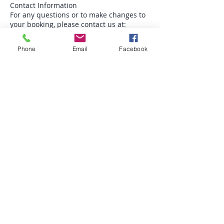
Contact Information
For any questions or to make changes to
your booking, please contact us at:
Phone: 07570672480
Phone
Email
Facebook
Email: theorangetreehealing@gmail.com
Office Hours: 10-4 Monday - Friday
Liability
We are not responsible for any personal
items lost or damaged during your visit.
Please ensure that you take care of your
belongings.
Reiki & facials are a complementary
health practice and is not a substitute for
professional medical treatment,
diagnosis, or advice. It is recommended
that you consult a licensed healthcare
professional for any medical concerns
you may have.
No Medical Claims: Reiki practitioners &
Facial practitioners do not diagnose