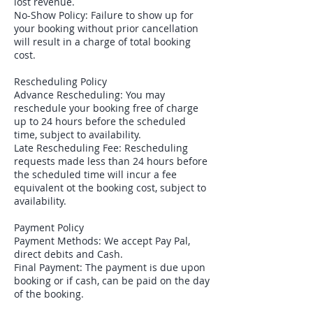
lost revenue.
No-Show Policy: Failure to show up for
your booking without prior cancellation
will result in a charge of total booking
cost.
Rescheduling Policy
Advance Rescheduling: You may
reschedule your booking free of charge
up to 24 hours before the scheduled
time, subject to availability.
Late Rescheduling Fee: Rescheduling
requests made less than 24 hours before
the scheduled time will incur a fee
equivalent ot the booking cost, subject to
availability.
Payment Policy
Payment Methods: We accept Pay Pal,
direct debits and Cash.
Final Payment: The payment is due upon
booking or if cash, can be paid on the day
of the booking.