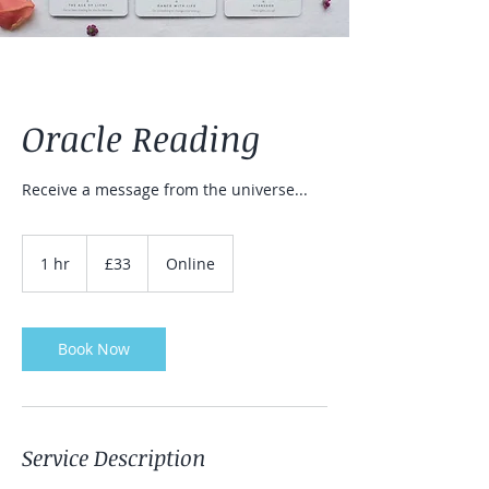
Oracle Reading
Receive a message from the universe...
33
British
1 hr
1
£33
Online
pounds
h
Book Now
Service Description